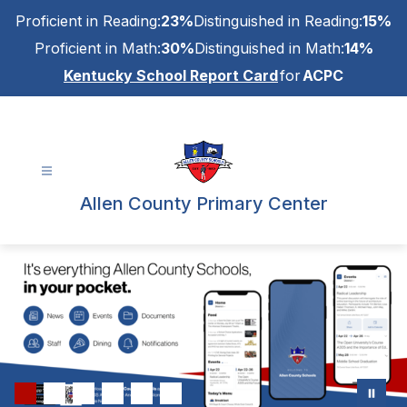
Skip
Proficient in Reading:
23%
Distinguished in Reading:
15%
to
content
Proficient in Math:
30%
Distinguished in Math:
14%
Kentucky School Report Card
for
ACPC
Allen County Primary Center