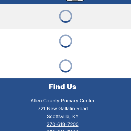
Find Us
Allen County Primary Center
721 New Gallatin Road
Scottsville, KY
270-618-7200