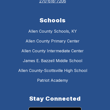
270-618-7206
Schools
Allen County Schools, KY
Allen County Primary Center
Allen County Intermediate Center
James E. Bazzell Middle School
Allen County-Scottsville High School
Patriot Academy
Stay Connected