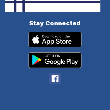
Stay Connected