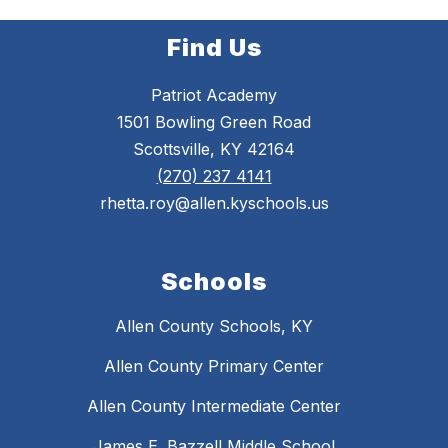
Find Us
Patriot Academy
1501 Bowling Green Road
Scottsville, KY 42164
(270) 237 4141
rhetta.roy@allen.kyschools.us
Schools
Allen County Schools, KY
Allen County Primary Center
Allen County Intermediate Center
James E. Bazzell Middle School