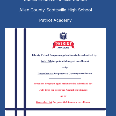
Allen County-Scottsville High School
Patriot Academy