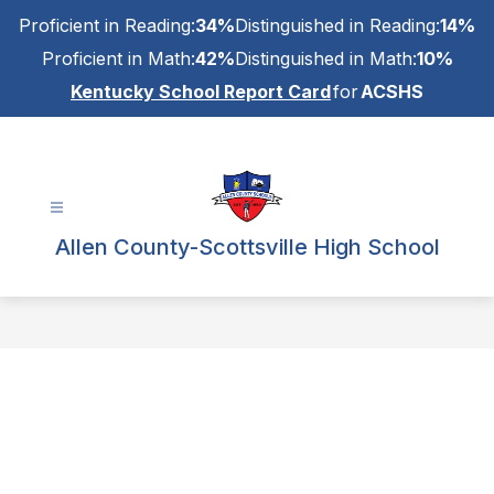
Skip
Proficient in Reading:
34%
Distinguished in Reading:
14%
to
content
Proficient in Math:
42%
Distinguished in Math:
10%
Kentucky School Report Card
for
ACSHS
Allen County-Scottsville High School