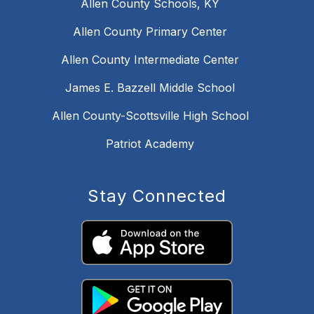
Allen County Schools, KY
Allen County Primary Center
Allen County Intermediate Center
James E. Bazzell Middle School
Allen County-Scottsville High School
Patriot Academy
Stay Connected