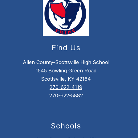
Find Us
Allen County-Scottsville High School
1545 Bowling Green Road
Scottsville, KY 42164
270-622-4119
270-622-5882
Schools